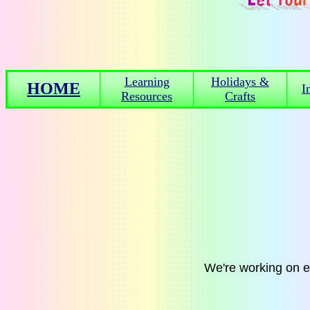
Learning
Holidays &
HOME
I
Resources
Crafts
We're working on 