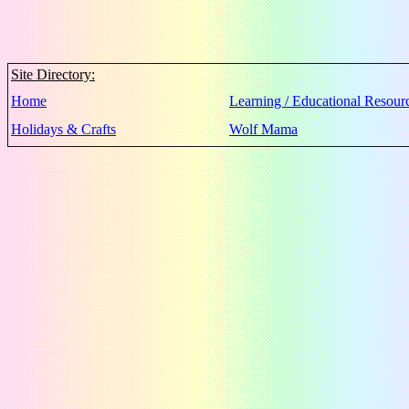
Site Directory:
Home
Learning / Educational Resour
Holidays & Crafts
Wolf Mama