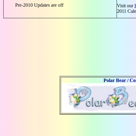
Pre-2010 Updates are off
Visit our
2011 Cal
Polar Bear / C