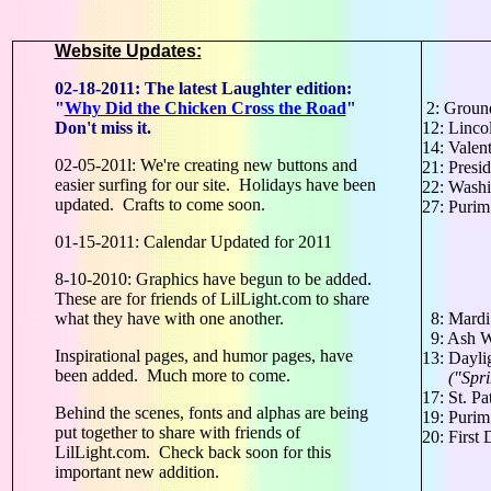
Website Updates:
02-18-2011: The latest Laughter edition:
"
Why Did the Chicken Cross the Road
"
2: Groun
Don't miss it.
12: Linco
14: Valen
02-05-201l: We're creating new buttons and
21: Presi
easier surfing for our site. Holidays have been
22: Washi
updated. Crafts to come soon.
27: Puri
01-15-2011: Calendar Updated for 2011
8-10-2010: Graphics have begun to be added.
These are for friends of LilLight.com to share
what they have with one another.
8: Mardi
9: Ash W
Inspirational pages, and humor pages, have
13: Dayli
been added. Much more to come.
("Spring
17: St. Pa
Behind the scenes, fonts and alphas are being
19: Purim
put together to share with friends of
20: First
LilLight.com. Check back soon for this
important new addition.