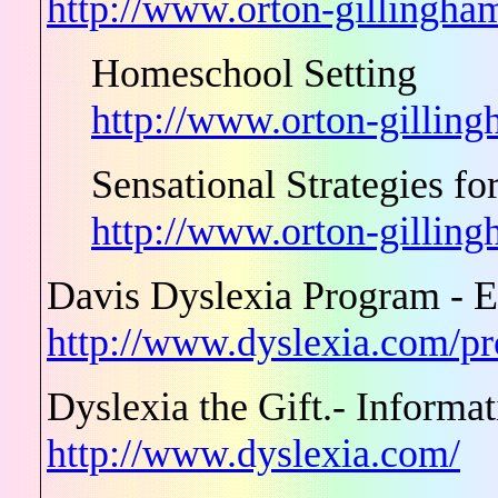
http://www.orton-gillingham
Homeschool Setting
http://www.orton-gilling
Sensational Strategies f
http://www.orton-gillin
Davis Dyslexia Program - E
http://www.dyslexia.com/p
Dyslexia the Gift.- Informa
http://www.dyslexia.com/