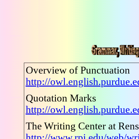
Overview of Punctuation
http://owl.english.purdue
Quotation Marks
http://owl.english.purdue
The Writing Center at Renss
http://www.rpi.edu/web/wri