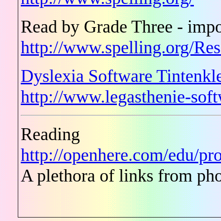
Read by Grade Three - impo
http://www.spelling.org/Re
Dyslexia Software Tintenkl
http://www.legasthenie-so
Reading
http://openhere.com/edu/pro
A plethora of links from ph