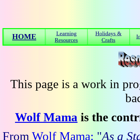
Learning
Holidays &
HOME
I
Resources
Crafts
This page is a work in p
ba
Wolf Mama
is the cont
From
Wolf Mama:
"
As a S