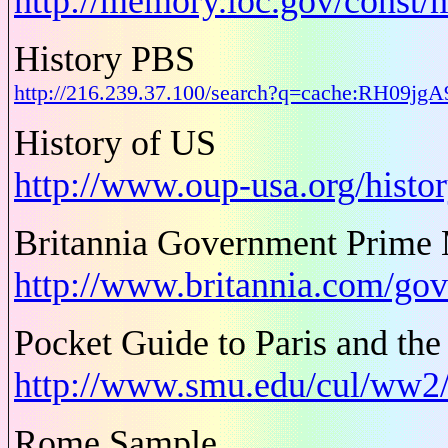
http://memory.loc.gov/const/
History PBS
http://216.239.37.100/search?q=cache:RH09j
History of US
http://www.oup-usa.org/histo
Britannia Government Prime M
http://www.britannia.com/go
Pocket Guide to Paris and the
http://www.smu.edu/cul/ww2/
Rome Sample