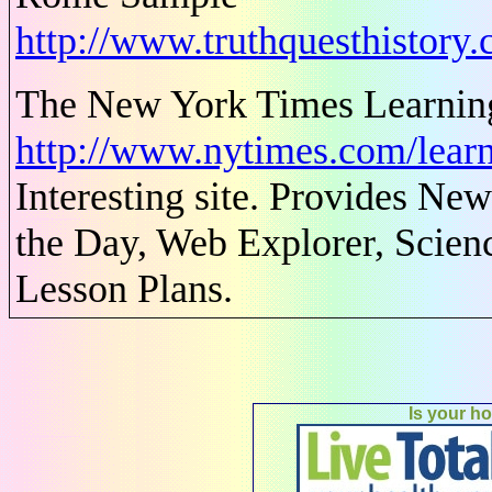
http://www.truthquesthistor
The New York Times Learnin
http://www.nytimes.com/learn
Interesting site. Provides N
the Day, Web Explorer, Scienc
Lesson Plans.
Is your h