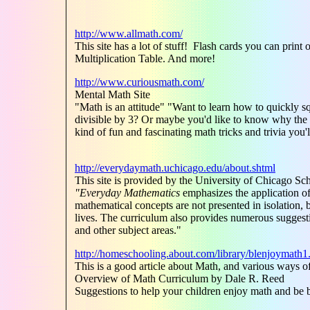
http://www.allmath.com/
This site has a lot of stuff! Flash cards you can pr
Multiplication Table. And more!
http://www.curiousmath.com/
Mental Math Site
"Math is an attitude" "Want to learn how to quickly sq
divisible by 3? Or maybe you'd like to know why the 
kind of fun and fascinating math tricks and trivia you
http://everydaymath.uchicago.edu/about.shtml
This site is provided by the University of Chicago Sc
"Everyday Mathematics
emphasizes the application of
mathematical concepts are not presented in isolation, b
lives. The curriculum also provides numerous suggesti
and other subject areas."
http://homeschooling.about.com/library/blenjoymath1
This is a good article about Math, and various ways 
Overview of Math Curriculum by Dale R. Reed
Suggestions to help your children enjoy math and be be