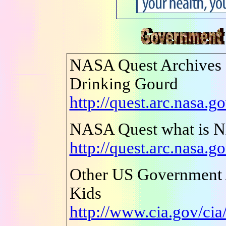
NASA Quest Archives -
Drinking Gourd
http://quest.arc.nasa.g
NASA Quest what is 
http://quest.arc.nasa.g
Other US Government 
Kids
http://www.cia.gov/cia