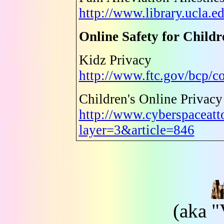
http://www.library.ucla.e
Online Safety for Childr
Kidz Privacy
http://www.ftc.gov/bcp/c
Children's Online Privacy
http://www.cyberspaceatt
layer=3&article=846
(aka "