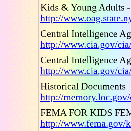
Kids & Young Adults -
http://www.oag.state.ny
Central Intelligence A
http://www.cia.gov/cia
Central Intelligence A
http://www.cia.gov/cia
Historical Documents
http://memory.loc.gov
FEMA FOR KIDS FE
http://www.fema.gov/k