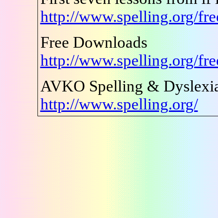
http://www.spelling.org/fr
Free Downloads
http://www.spelling.org/fr
AVKO Spelling & Dyslexia
http://www.spelling.org/