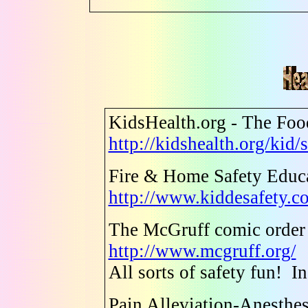
KidsHealth.org - The Fo
http://kidshealth.org/kid
Fire & Home Safety Educa
http://www.kiddesafety.c
The McGruff comic order
http://www.mcgruff.org/
All sorts of safety fun! I
Pain Alleviation-Anesthe