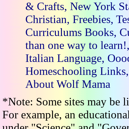
& Crafts, New York St
Christian, Freebies, Te
Curriculums Books, Cu
than one way to learn!
Italian Language, Oooo
Homeschooling Links, 
About Wolf Mama
*Note: Some sites may be li
For example, an educational
under "Science" and "Gove