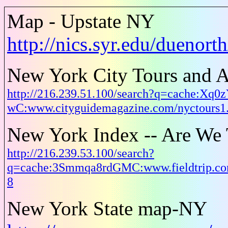
Map - Upstate NY
http://nics.syr.edu/duenor
New York City Tours and A
http://216.239.51.100/search?q=cache:Xq0
wC:www.cityguidemagazine.com/nyctours
New York Index -- Are We 
http://216.239.53.100/search?
q=cache:3Smmqa8rdGMC:www.fieldtrip.co
8
New York State map-NY