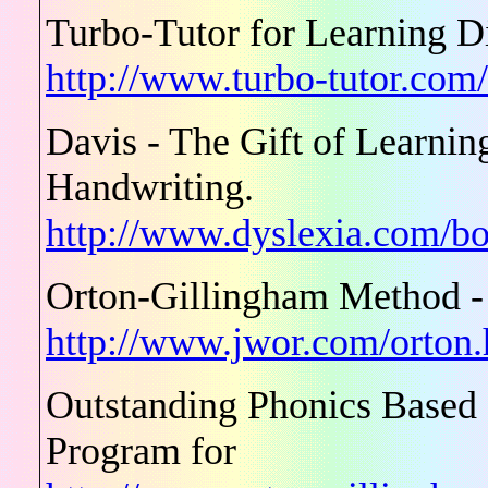
Turbo-Tutor for Learning Di
http://www.turbo-tutor.com
Davis - The Gift of Learn
Handwriting.
http://www.dyslexia.com/bo
Orton-Gillingham Method -
http://www.jwor.com/orton
Outstanding Phonics Based
Program for