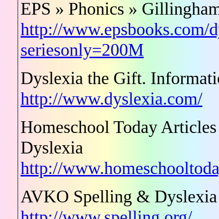
EPS » Phonics » Gillingham
http://www.epsbooks.com/dy
seriesonly=200M
Dyslexia the Gift. Informat
http://www.dyslexia.com/
Homeschool Today Articles 
Dyslexia
http://www.homeschooltoday
AVKO Spelling & Dyslexia
http://www.spelling.org/