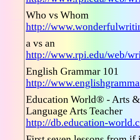
Who vs Whom
http://www.wonderfulwrit
a vs an
http://www.rpi.edu/web/wr
English Grammar 101
http://www.englishgramm
Education World® - Arts &
Language Arts Teacher
http://db.education-world
First seven lessons from if i