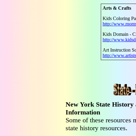
Arts & Crafts
Kids Coloring P
http://www.moms
Kids Domain - Cr
http://www.kidsd
Art Instruction S
http://www.artist
New York State History
Information
Some of these resources m
state history resources.