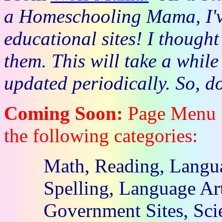
a Homeschooling Mama, I'v
educational sites! I thought
them. This will take a while
updated periodically. So, d
Coming Soon:
Page Menu . 
the following categories:
Math, Reading, Langua
Spelling, Language Art
Government Sites, Scie