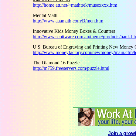
http://home.att.net/~mathtrek/musexxxx.htm
Mental Math
http://www.aaamath.com/B/men.htm
Innovative Kids Money Boxes & Counters
http://www.scottware.com.au/theme/products/bank.h
U.S. Bureau of Engraving and Printing New Money 
http://www.moneyfactory.com/newmoney/main.cfm/le
The Diamond 16 Puzzle
http://m759.freeservers.com/puzzle.html
Join a growi