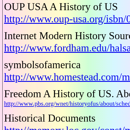
OUP USA A History of US
http://www.oup-usa.org/isbn
Internet Modern History Sou
http://www.fordham.edu/hals
symbolsofamerica
http://www.homestead.com/m
Freedom A History of US. Abo
http://www.pbs.org/wnet/historyofus/about/s
Historical Documents