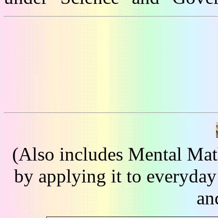
(Also includes Mental Mat
by applying it to everyday
an