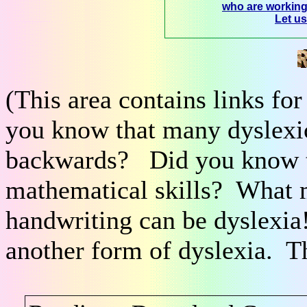
who are workin
Let u
(This area contains links fo
you know that many dyslexic
backwards? Did you know th
mathematical skills? What m
handwriting can be dyslexi
another form of dyslexia. T