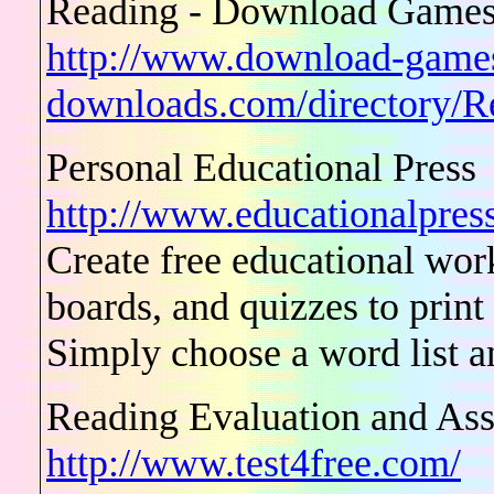
Reading - Download Games 
http://www.download-game
downloads.com/directory/R
Personal Educational Press
http://www.educationalpress
Create free educational wor
boards, and quizzes to print
Simply choose a word list an
Reading Evaluation and As
http://www.test4free.com/