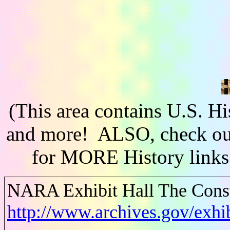
(This area contains U.S. H
and more! ALSO, check out
for MORE History links
NARA Exhibit Hall The Consti
http://www.archives.gov/exhib