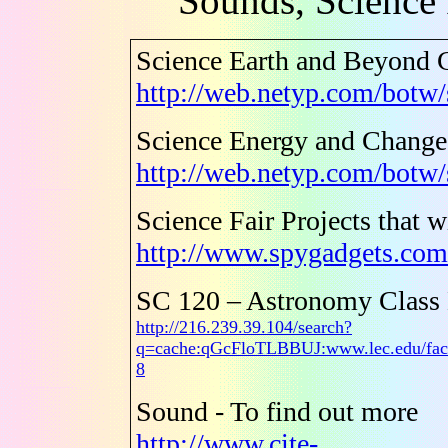
Sounds, Science 
Science Earth and Beyond 
http://web.netyp.com/botw/
Science Energy and Chang
http://web.netyp.com/botw
Science Fair Projects that 
http://www.spygadgets.com/
SC 120 – Astronomy Class
http://216.239.39.104/search?
q=cache:qGcFloTLBBUJ:www.lec.edu/fac
8
Sound - To find out more
http://www.cite-