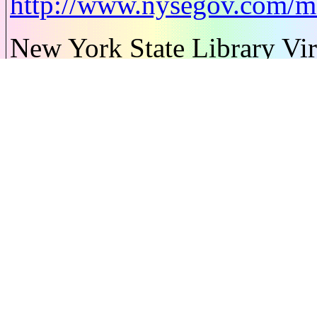
http://www.nysegov.com/
New York State Library Vir
http://www.nysl.nysed.gov/
New York State Regions an
http://www.visitnewyorkstat
New York State Symbols Ca
http://www.50states.com/
news 12 - has activities for
http://www.50states.com/