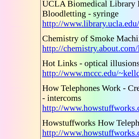
UCLA Biomedical Library H
Bloodletting - syringe
http://www.library.ucla.edu
Chemistry of Smoke Machin
http://chemistry.about.com
Hot Links - optical illusion
http://www.mccc.edu/~kell
How Telephones Work - Cre
- intercoms
http://www.howstuffworks.
Howstuffworks How Telep
http://www.howstuffworks.