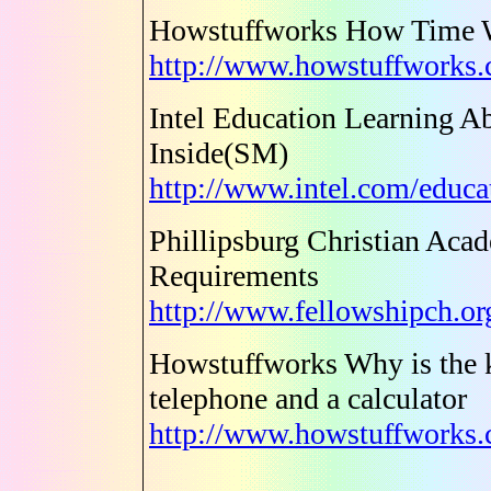
Howstuffworks How Time 
http://www.howstuffworks
Intel Education Learning A
Inside(SM)
http://www.intel.com/educa
Phillipsburg Christian Acad
Requirements
http://www.fellowshipch.or
Howstuffworks Why is the k
telephone and a calculator
http://www.howstuffworks