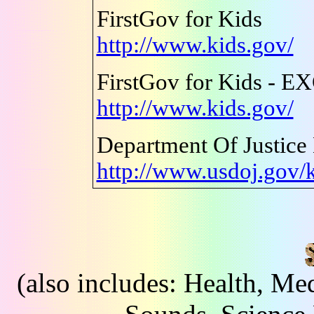
FirstGov for Kids
http://www.kids.gov/
FirstGov for Kids - 
http://www.kids.gov/
Department Of Justice
http://www.usdoj.gov/
(also includes: Health, Me