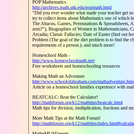
POP Mathematics
http://archives.math.utk.edu/popmath.html
"Did you ever wonder what made your teacher get so 
try to collect items about Mathematics one of which 
The Abacus, Games, Permutations & Spreadsheets, Ans
zero?"), Biographies of Women in Mathematicians, Ca
Arcadia; Classic Fallacies; Date of Easter (find out h
Problem (The goal of the diet problem is to find the che
requirements of a person.); and much more!
Homeschool Math -
http://www.homeschoolmath.net/
Free worksheets and homeschooling resources
Making Math an Adventure
http://www.schoolofabraham.com/mathadventure.htm
Article on a homeschool families experience with m
BEATCALC: Beat the Calculator!
http://mathforum.org/k12/mathtips/beatcalc.html
Math tips for division, multiplication, fractions and m
More Math Tips at the Math Forum!
http://mathforum.org/k12/mathtips/index.html#calcula
MatheMUSEments