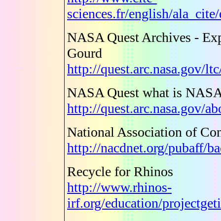
sciences.fr/english/ala_cit
NASA Quest Archives - Exp
Gourd
http://quest.arc.nasa.gov/l
NASA Quest what is NASA
http://quest.arc.nasa.gov/a
National Association of Con
http://nacdnet.org/pubaff/b
Recycle for Rhinos
http://www.rhinos-
irf.org/education/projectge